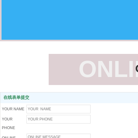
ONL
在线表单提交
YOUR NAME
YOUR
PHONE