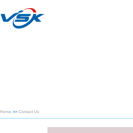
Home
>>
Contact Us