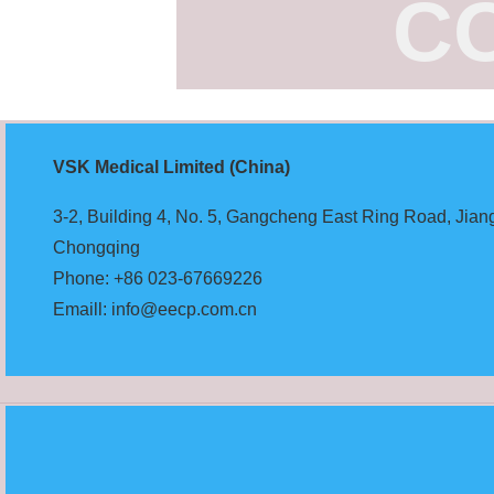
C
VSK Medical Limited (China)
3-2, Building 4, No. 5, Gangcheng East Ring Road, Jiangb
Chongqing
Phone: +86 023-67669226
Emaill: info@eecp.com.cn