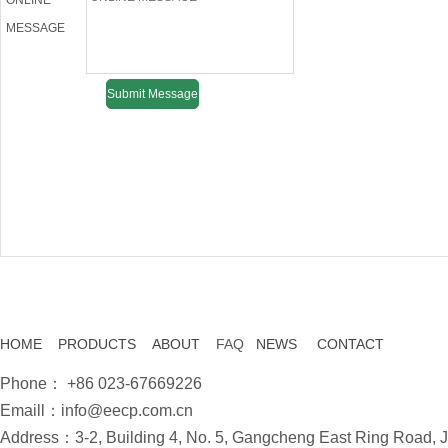
ONLINE
MESSAGE
HOME
PRODUCTS
ABOUT
FAQ
NEWS
CONTACT
Phone： +86 023-67669226
Emaill：info@eecp.com.cn
Address：3-2, Building 4, No. 5, Gangcheng East Ring Road, Ji